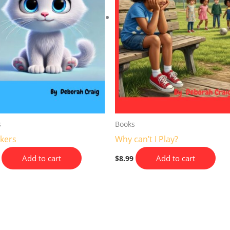
s
Books
kers
Why can’t I Play?
Add to cart
Add to cart
$
8.99