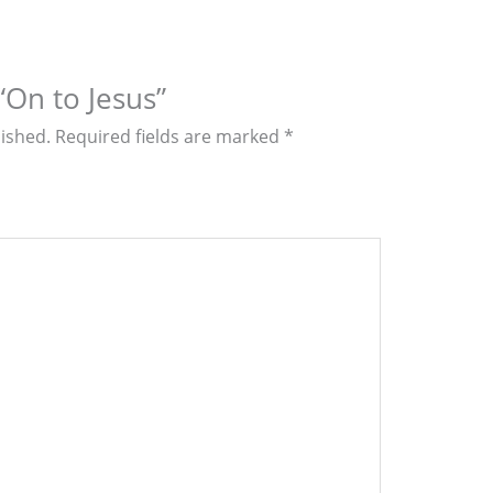
 “On to Jesus”
lished.
Required fields are marked
*