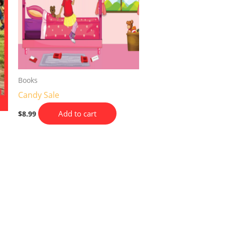
Books
Candy Sale
Add to cart
$
8.99