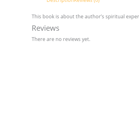
Description
Reviews (0)
This book is about the author’s spiritual exper
Reviews
There are no reviews yet.