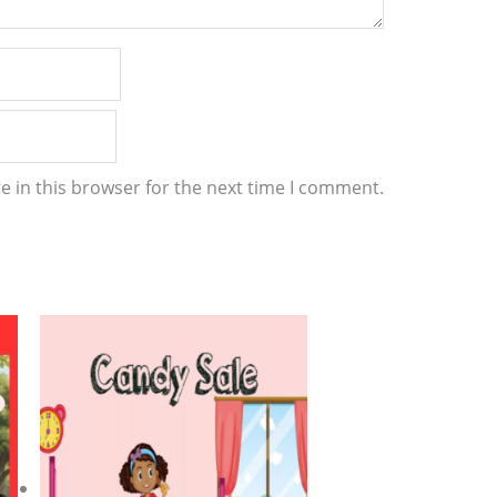
 in this browser for the next time I comment.