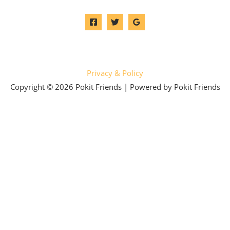
Privacy & Policy
Copyright © 2026 Pokit Friends | Powered by Pokit Friends