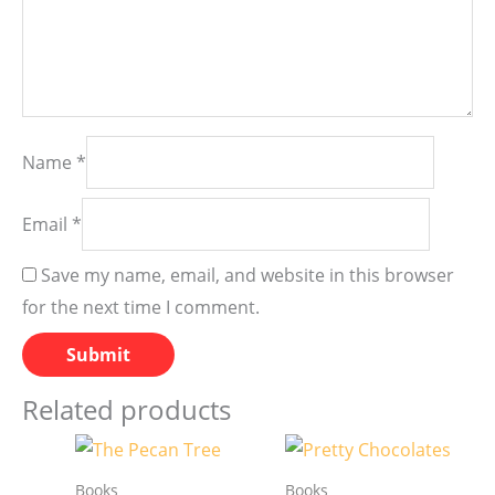
Name
*
Email
*
Save my name, email, and website in this browser
for the next time I comment.
Related products
Books
Books