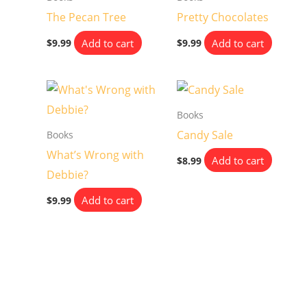
The Pecan Tree
Pretty Chocolates
Add to cart
Add to cart
$
9.99
$
9.99
Books
Candy Sale
Books
What’s Wrong with
Add to cart
$
8.99
Debbie?
Add to cart
$
9.99