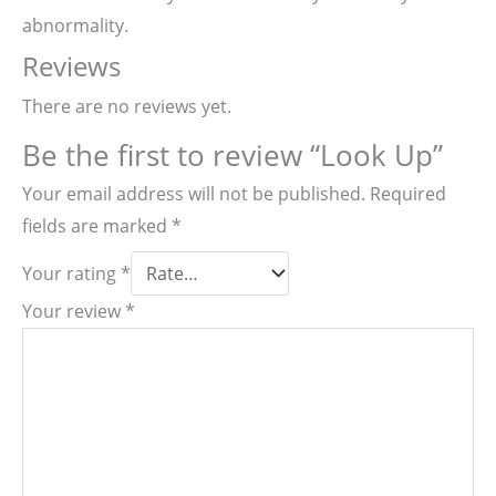
abnormality.
Reviews
There are no reviews yet.
Be the first to review “Look Up”
Your email address will not be published.
Required
fields are marked
*
Your rating
*
Your review
*