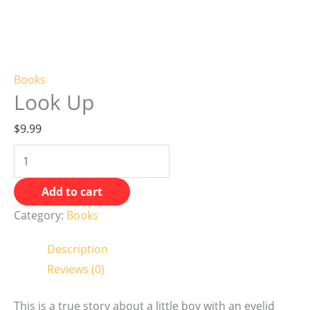
Books
Look Up
$
9.99
Add to cart
Category:
Books
Description
Reviews (0)
This is a true story about a little boy with an eyelid