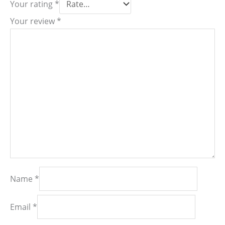
Your rating
*
Your review
*
Name
*
Email
*