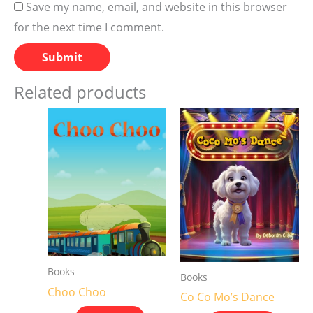
Save my name, email, and website in this browser
for the next time I comment.
Related products
Books
Books
Choo Choo
Co Co Mo’s Dance