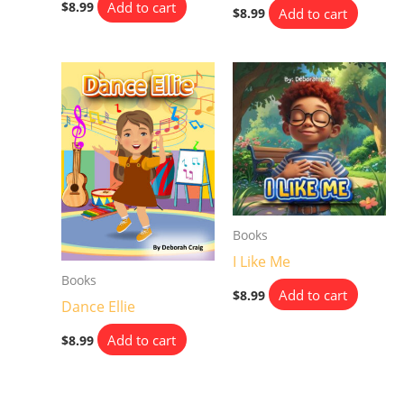
Add to cart
$
8.99
Add to cart
$
8.99
Books
I Like Me
Books
Add to cart
$
8.99
Dance Ellie
Add to cart
$
8.99