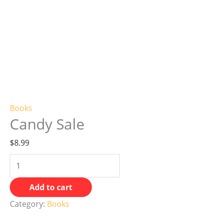
Books
Candy Sale
$
8.99
Add to cart
Category:
Books