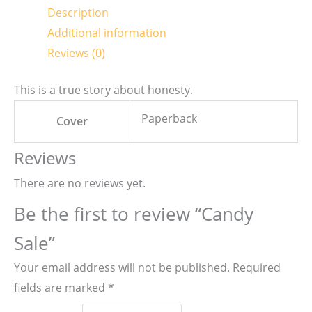
Description
Additional information
Reviews (0)
This is a true story about honesty.
Paperback
Cover
Reviews
There are no reviews yet.
Be the first to review “Candy
Sale”
Your email address will not be published.
Required
fields are marked
*