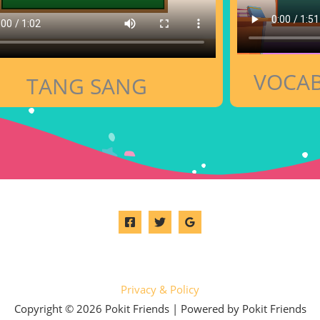
VOCAB
TANG SANG
Privacy & Policy
Copyright © 2026 Pokit Friends | Powered by Pokit Friends