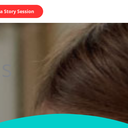
a Story Session
s​