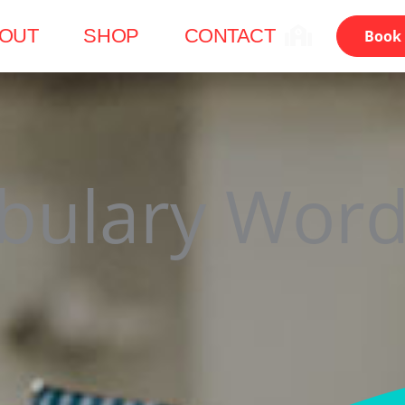
OUT
SHOP
CONTACT
Book 
bulary Word