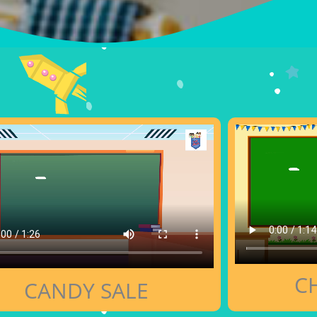
C
CANDY SALE