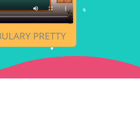
ULARY PRETTY