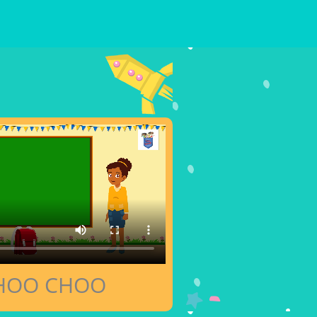
HOO CHOO