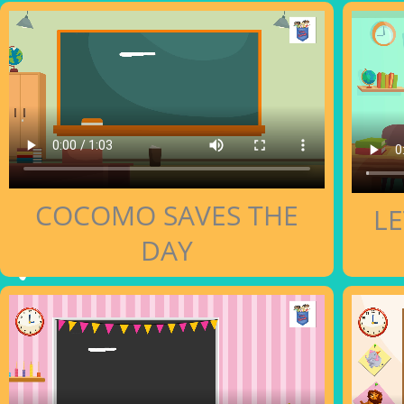
COCOMO SAVES THE
LE
DAY