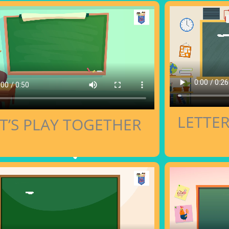
LETTE
T’S PLAY TOGETHER