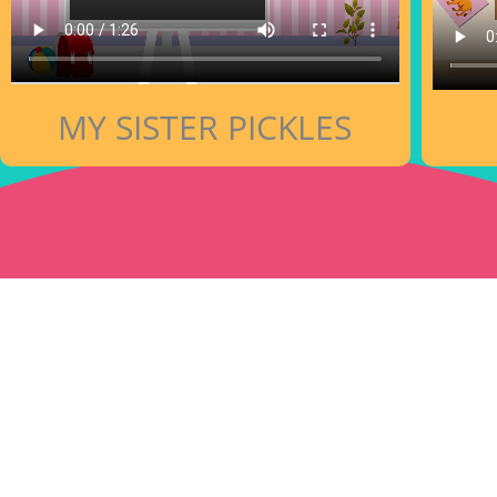
MY SISTER PICKLES