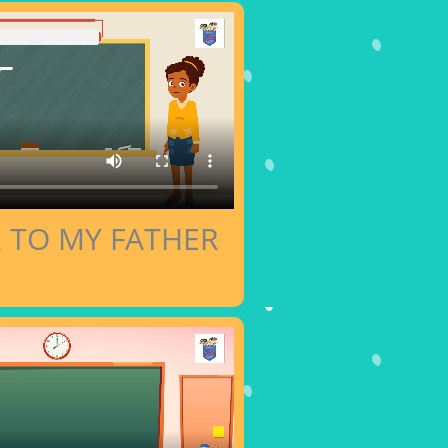
R TO MY FATHER