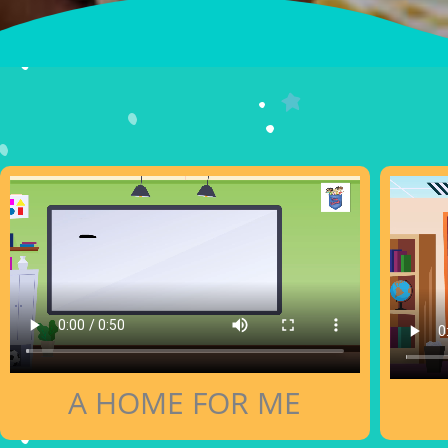
A HOME FOR ME