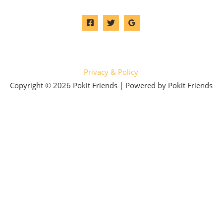
Privacy & Policy
Copyright © 2026 Pokit Friends | Powered by Pokit Friends