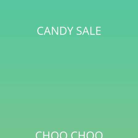
CANDY SALE
CHOO CHOO