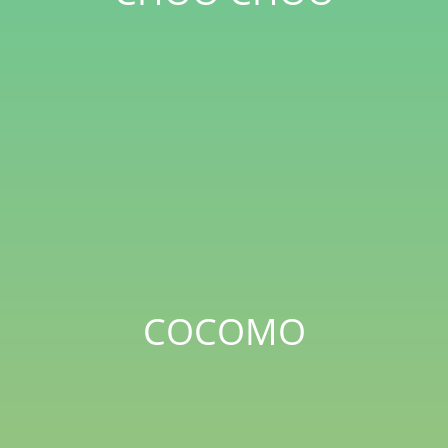
COCOMO