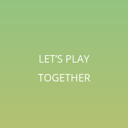
LET’S PLAY
TOGETHER