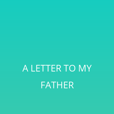
A LETTER TO MY
FATHER