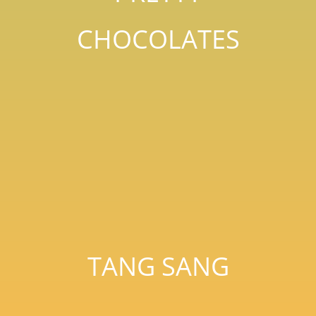
CHOCOLATES
TANG SANG