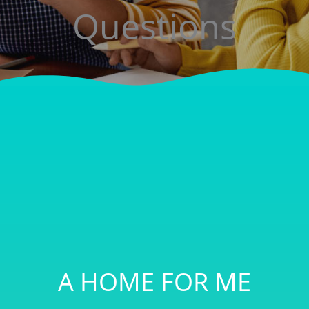
Questions
A HOME FOR ME