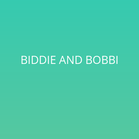
BIDDIE AND BOBBI