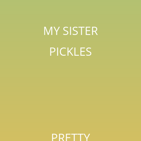
MY SISTER
PICKLES
PRETTY