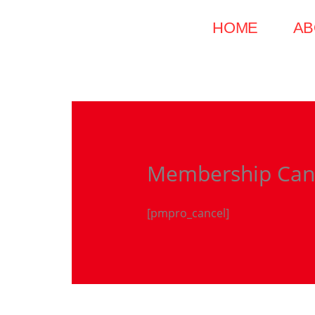
Skip
HOME
AB
to
content
Membership Can
[pmpro_cancel]