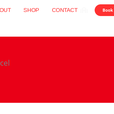
OUT
SHOP
CONTACT
Book 
cel