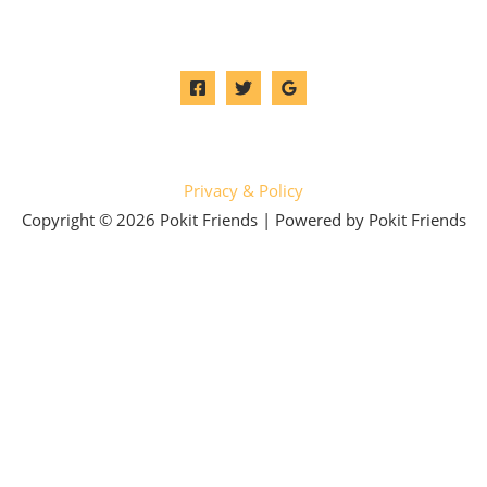
Privacy & Policy
Copyright © 2026 Pokit Friends | Powered by Pokit Friends