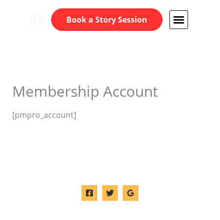
Skip
Book a Story Session
to
content
Membership Account
[pmpro_account]