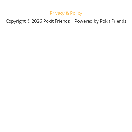
Privacy & Policy
Copyright © 2026 Pokit Friends | Powered by Pokit Friends