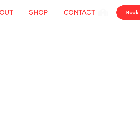
OUT
SHOP
CONTACT
Book 