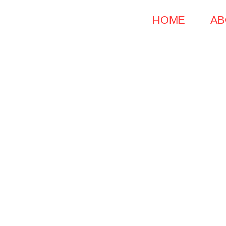
Skip
HOME
AB
to
content