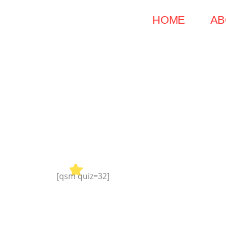
Skip
HOME
AB
to
content
[qsm quiz=32]