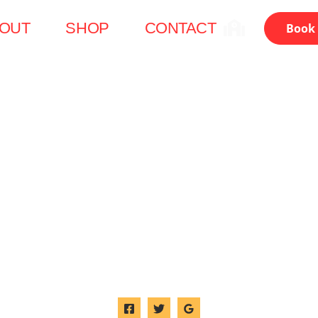
OUT
SHOP
CONTACT
Book 