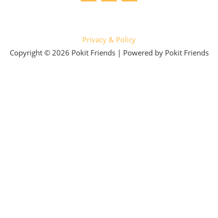
Privacy & Policy
Copyright © 2026 Pokit Friends | Powered by Pokit Friends