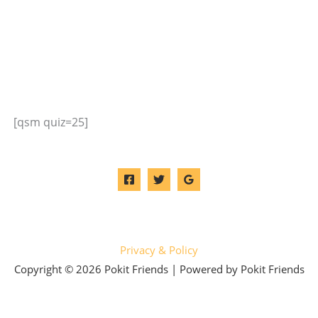
[qsm quiz=25]
Privacy & Policy
Copyright © 2026 Pokit Friends | Powered by Pokit Friends