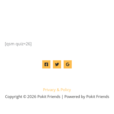
[qsm quiz=26]
Privacy & Policy
Copyright © 2026 Pokit Friends | Powered by Pokit Friends